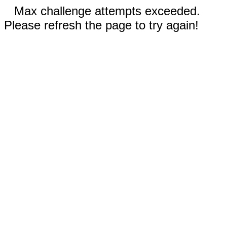
Max challenge attempts exceeded.
Please refresh the page to try again!