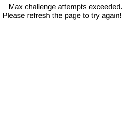
Max challenge attempts exceeded.
Please refresh the page to try again!