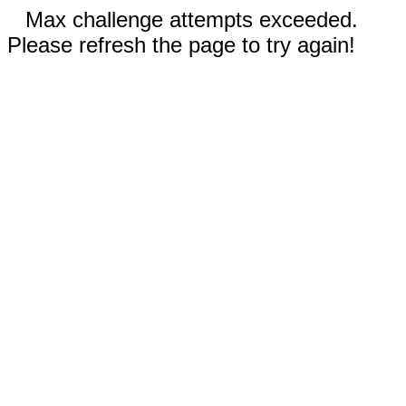
Max challenge attempts exceeded.
Please refresh the page to try again!