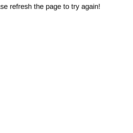
e refresh the page to try again!