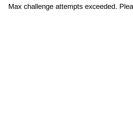
Max challenge attempts exceeded. Pleas