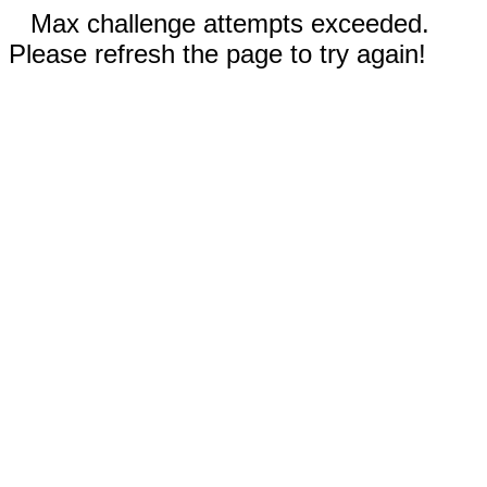
Max challenge attempts exceeded.
Please refresh the page to try again!