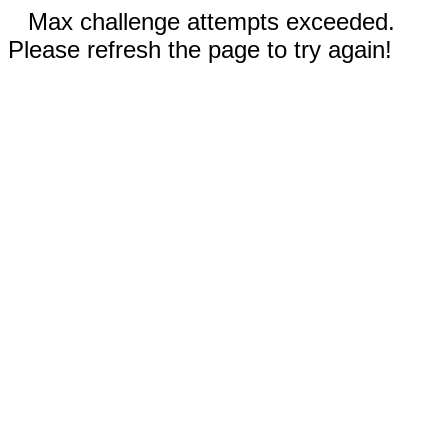
Max challenge attempts exceeded.
Please refresh the page to try again!