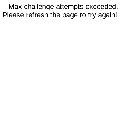
Max challenge attempts exceeded.
Please refresh the page to try again!