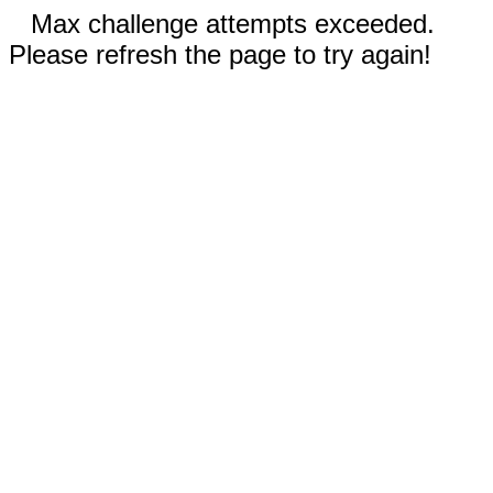
Max challenge attempts exceeded.
Please refresh the page to try again!