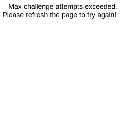
Max challenge attempts exceeded.
Please refresh the page to try again!