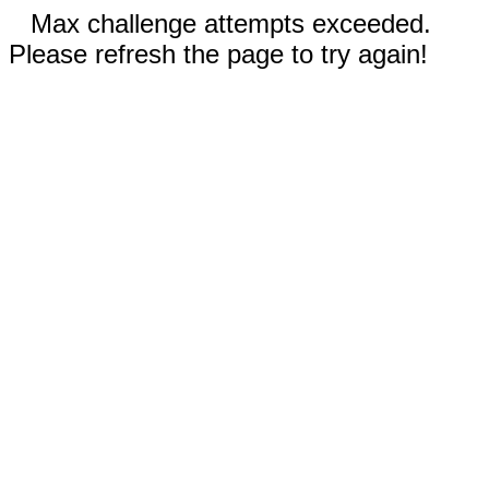
Max challenge attempts exceeded.
Please refresh the page to try again!