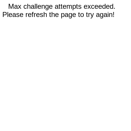
Max challenge attempts exceeded.
Please refresh the page to try again!