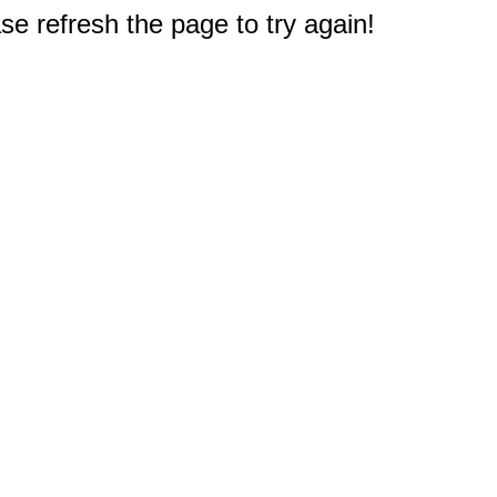
e refresh the page to try again!