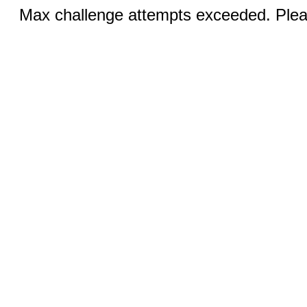
Max challenge attempts exceeded. Pleas