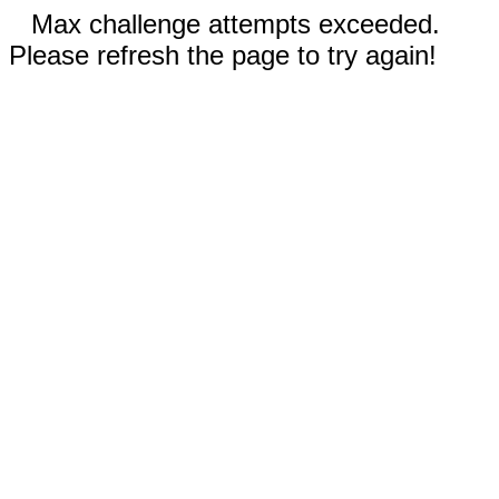
Max challenge attempts exceeded.
Please refresh the page to try again!