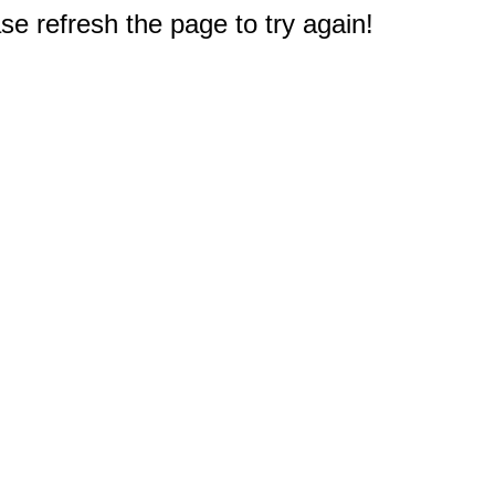
e refresh the page to try again!