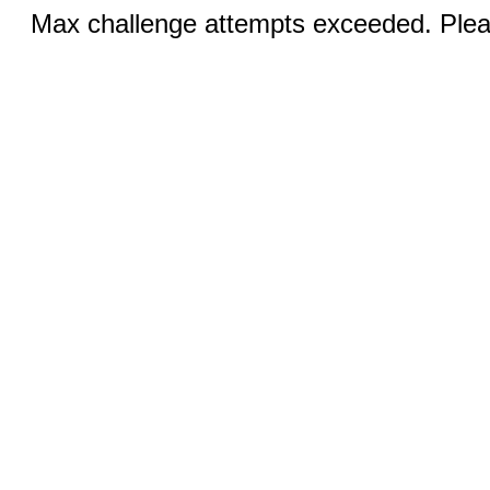
Max challenge attempts exceeded. Pleas