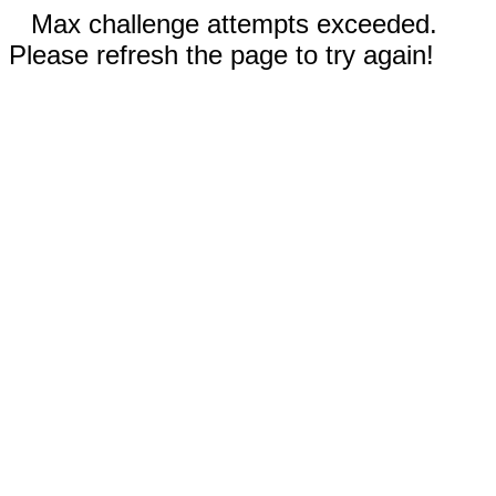
Max challenge attempts exceeded.
Please refresh the page to try again!