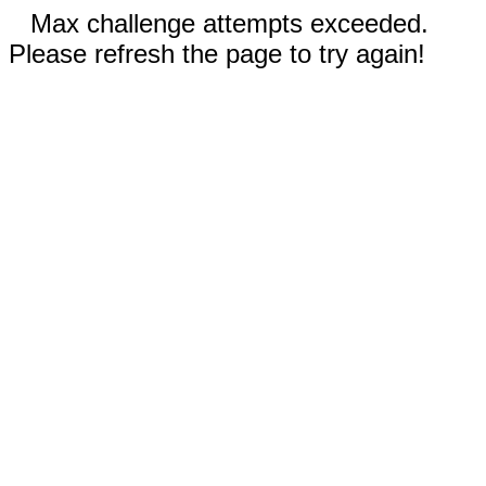
Max challenge attempts exceeded.
Please refresh the page to try again!