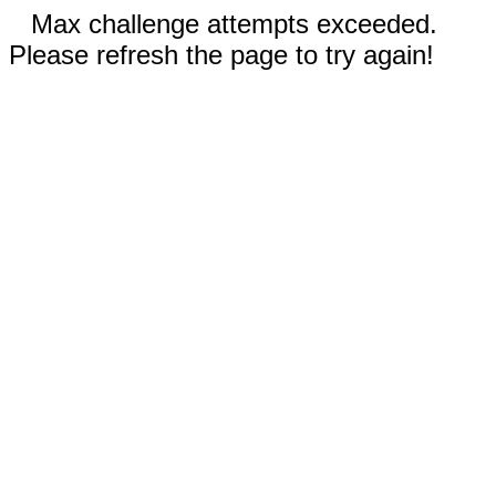
Max challenge attempts exceeded.
Please refresh the page to try again!