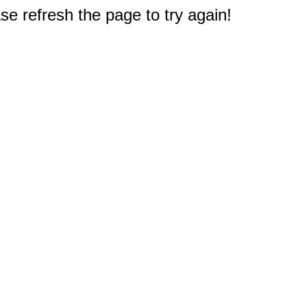
e refresh the page to try again!