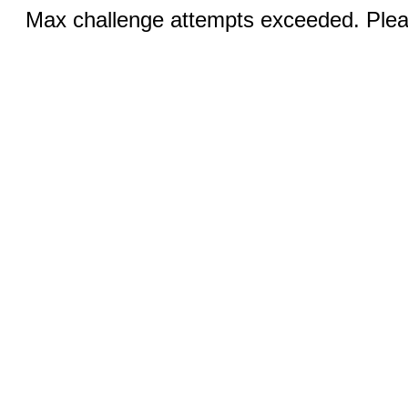
Max challenge attempts exceeded. Pleas