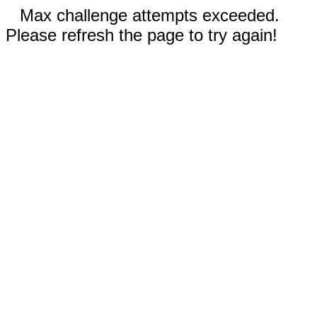
Max challenge attempts exceeded.
Please refresh the page to try again!