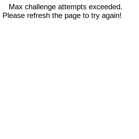
Max challenge attempts exceeded.
Please refresh the page to try again!