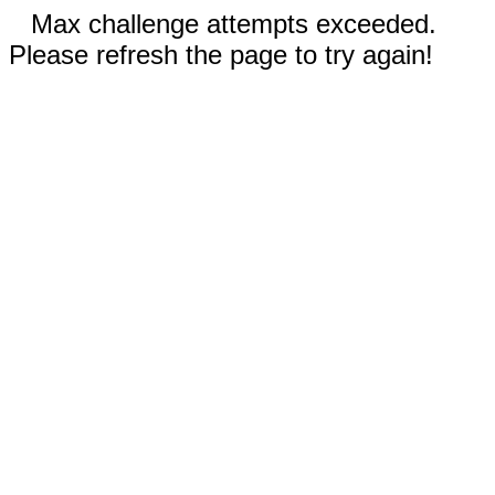
Max challenge attempts exceeded.
Please refresh the page to try again!