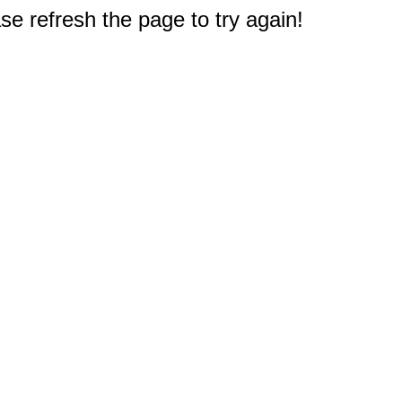
e refresh the page to try again!