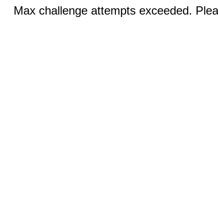
Max challenge attempts exceeded. Pleas