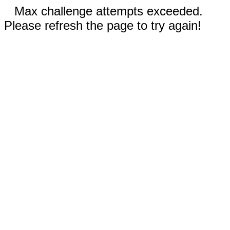
Max challenge attempts exceeded.
Please refresh the page to try again!