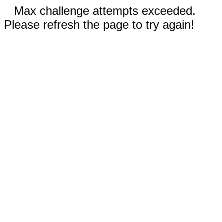
Max challenge attempts exceeded.
Please refresh the page to try again!