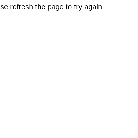
e refresh the page to try again!