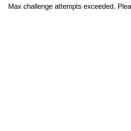
Max challenge attempts exceeded. Pleas