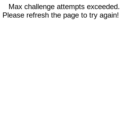
Max challenge attempts exceeded.
Please refresh the page to try again!